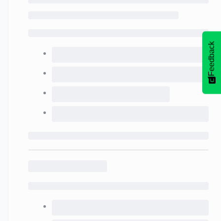
Feedback