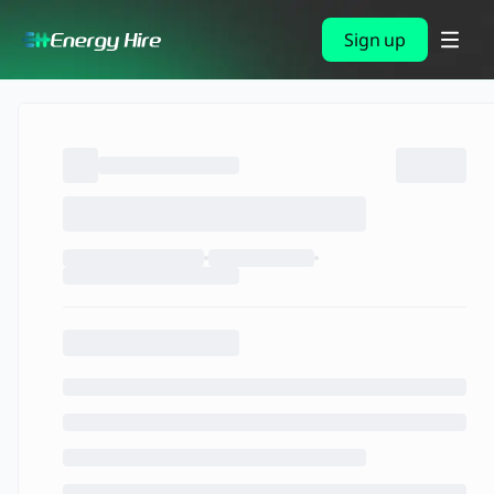
Sign up