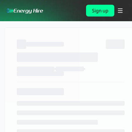
Sign up