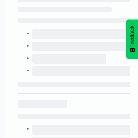
Feedback