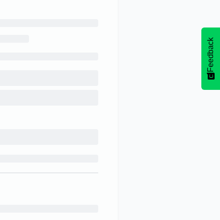
Feedback