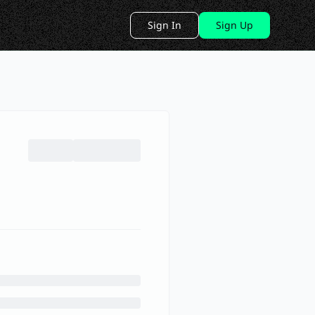
Sign In
Sign Up