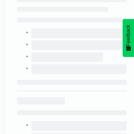
Feedback