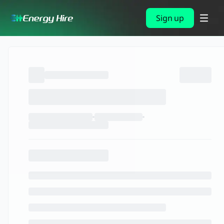
Sign up