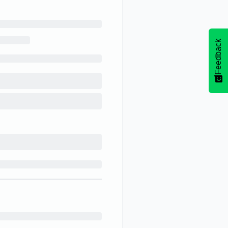
Feedback