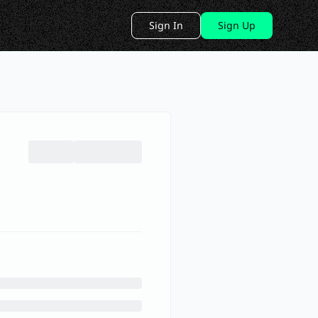
Sign In
Sign Up