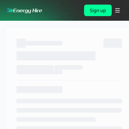
Sign up