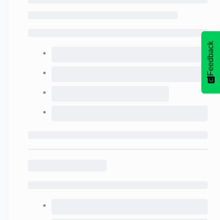
Feedback