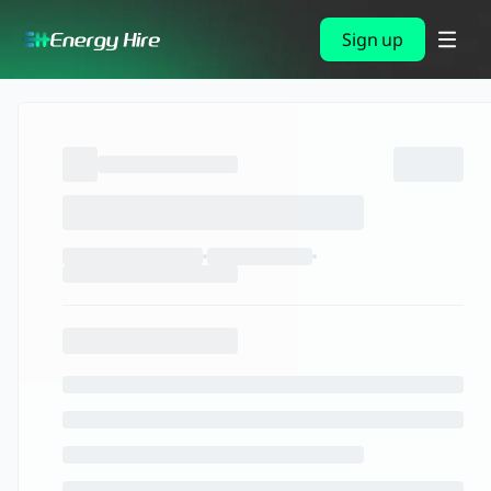
Sign up