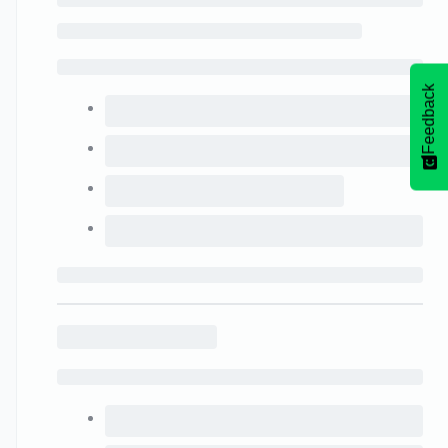
Feedback