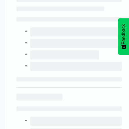
Feedback