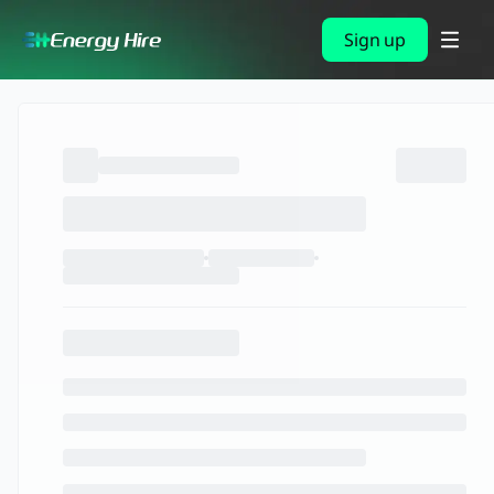
Sign up