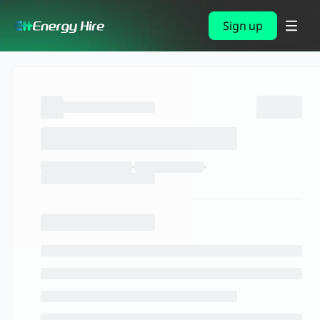
Sign up