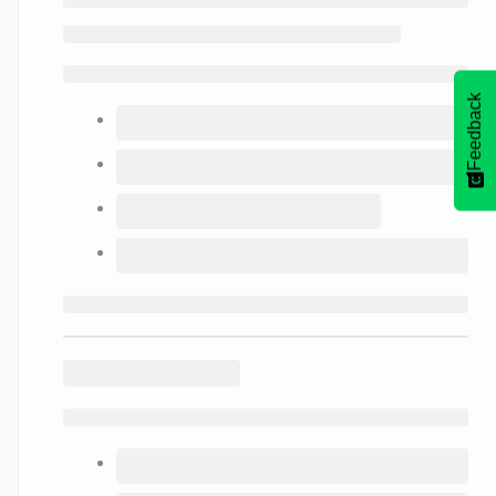
Feedback