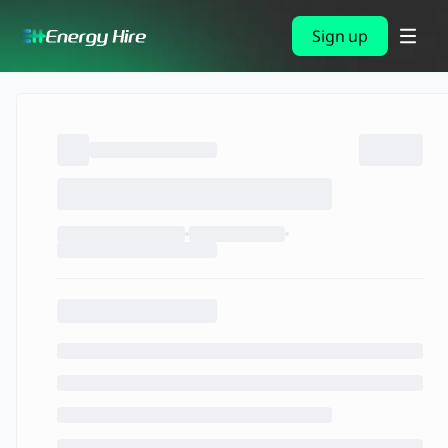
Sign up