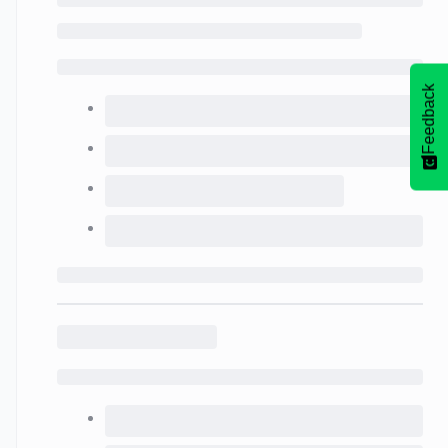
Feedback