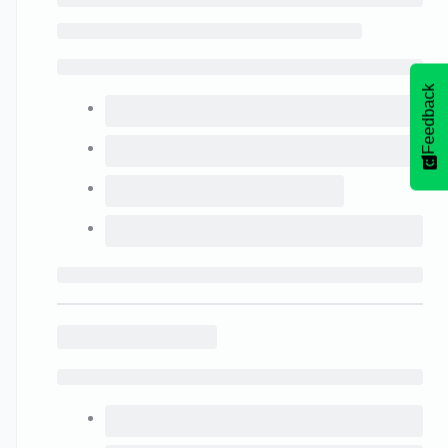
Feedback