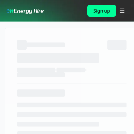
Sign up