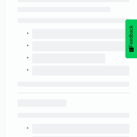
Feedback