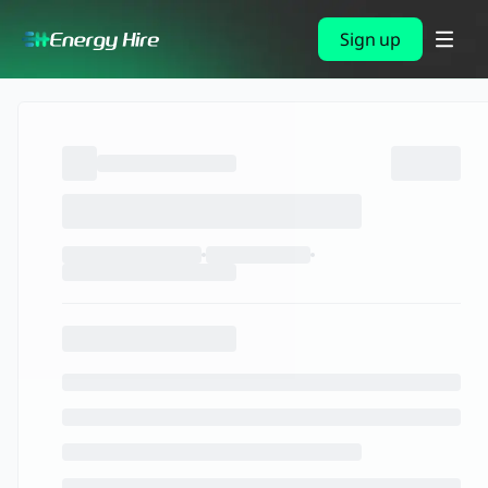
Sign up