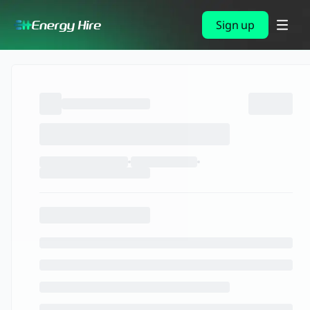
Sign up