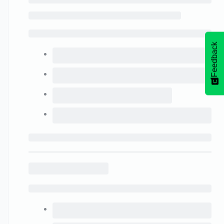
Feedback