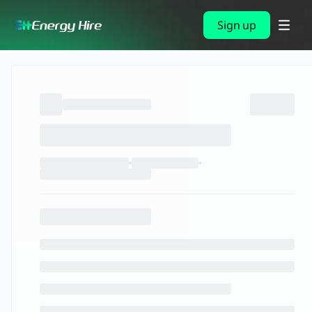
Sign up