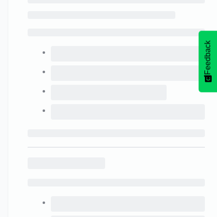
Feedback