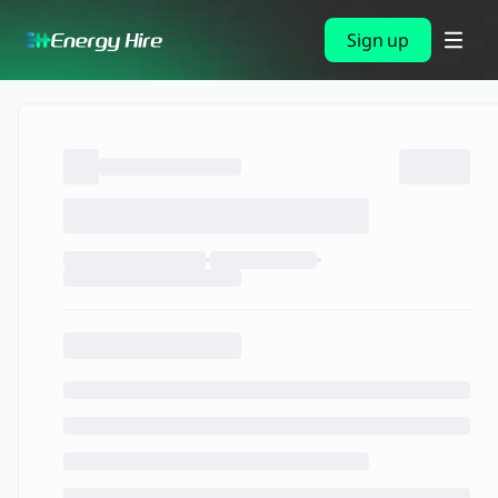
Sign up