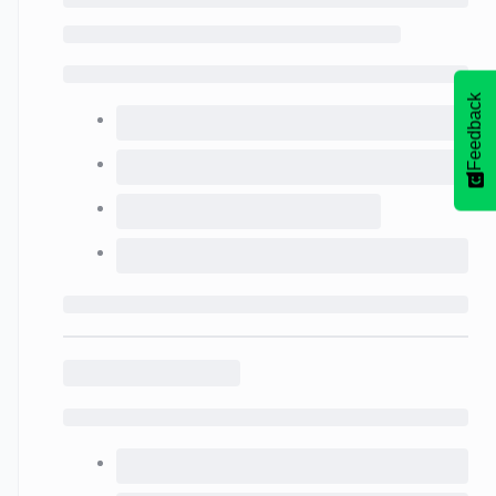
Feedback