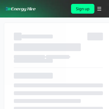
Sign up