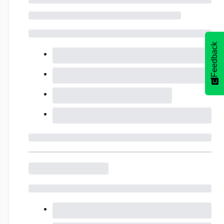
Feedback