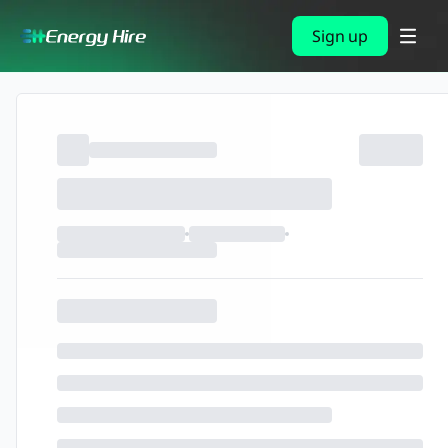
Sign up