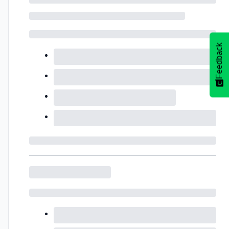
Feedback