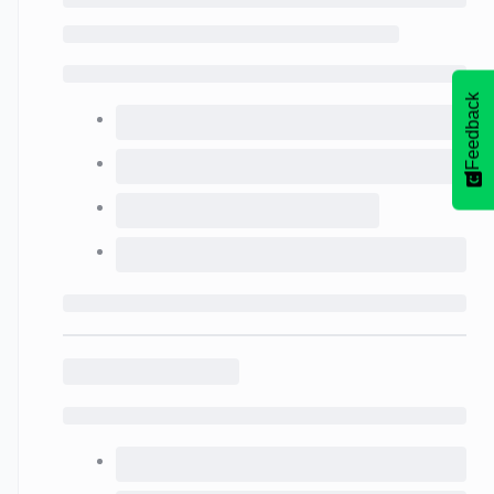
Feedback