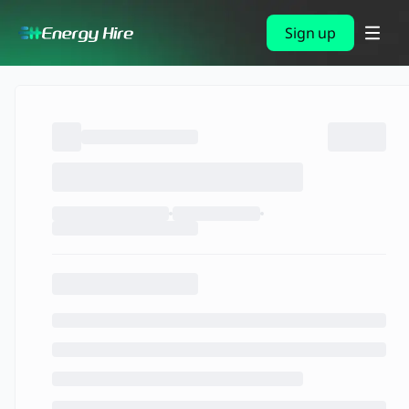
Sign up