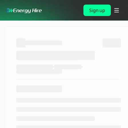
Sign up