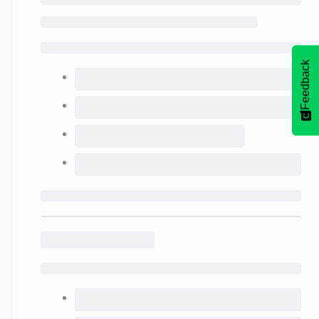
Feedback