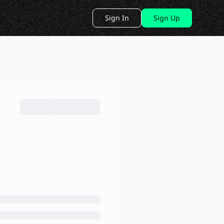
Sign In
Sign Up