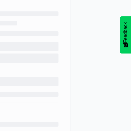
Feedback