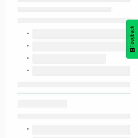
Feedback