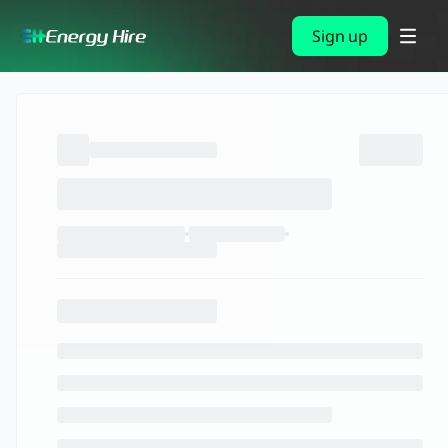
Sign up