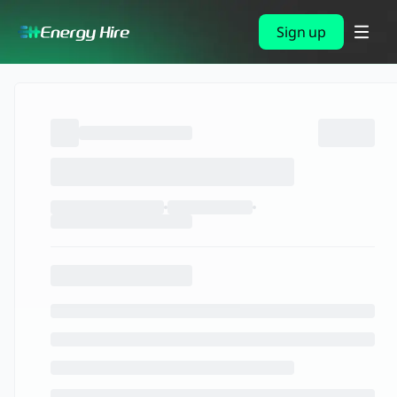
Sign up