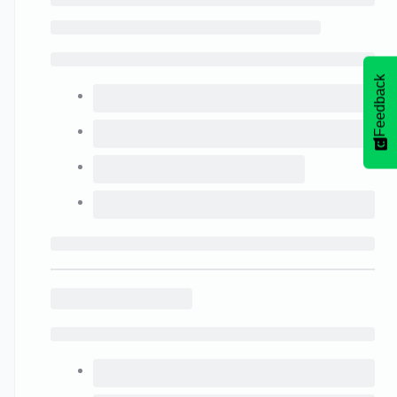
Feedback