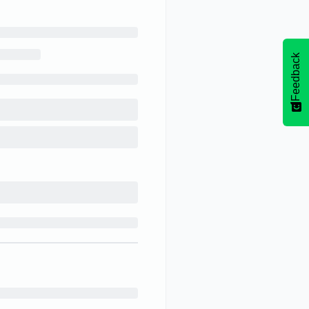
Feedback