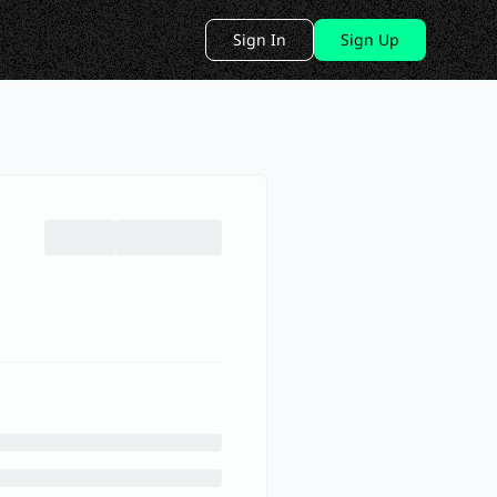
Sign In
Sign Up