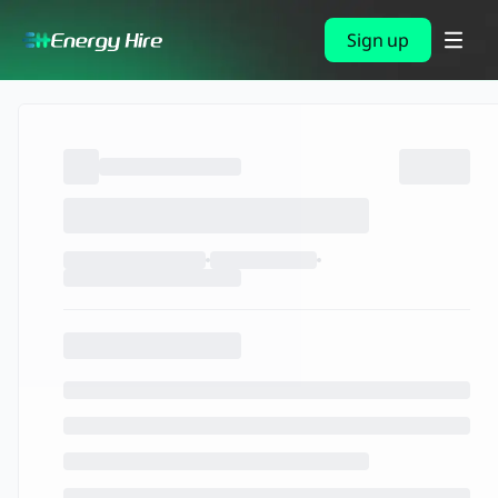
Sign up