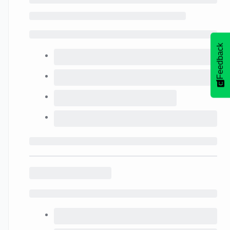
Feedback