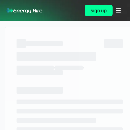
Sign up