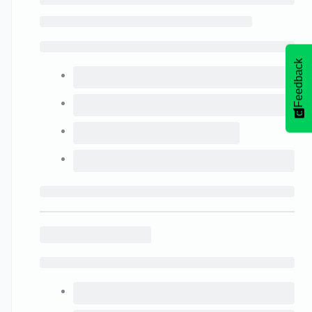
Feedback