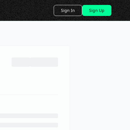
Sign In
Sign Up