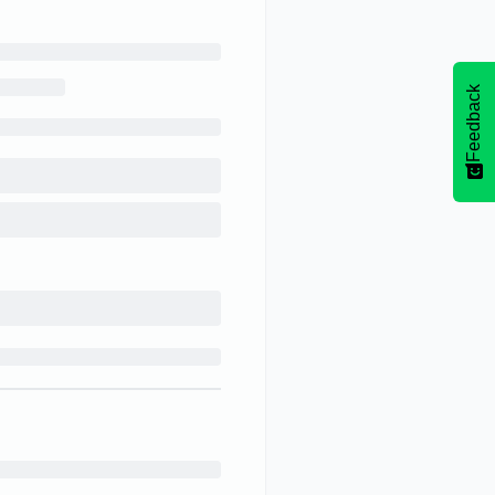
Feedback