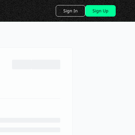
Sign In
Sign Up