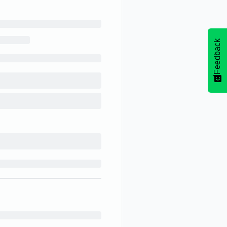
Feedback