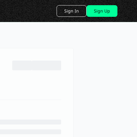
Sign In
Sign Up