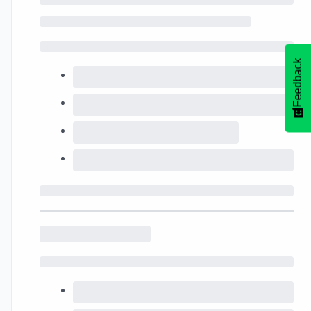
Feedback