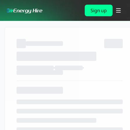
Sign up