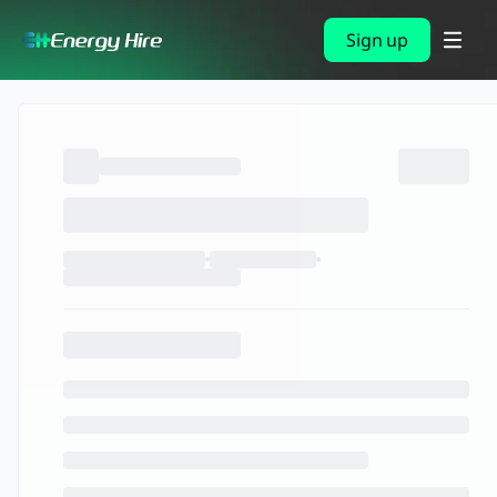
Sign up