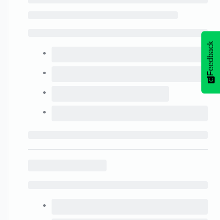
Feedback