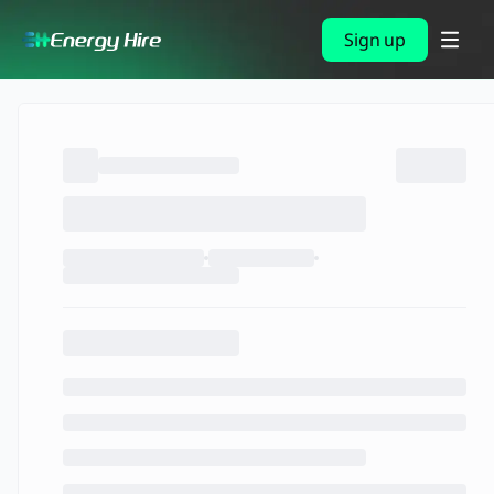
Sign up