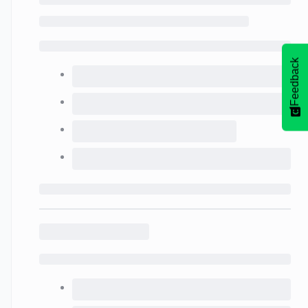
Feedback