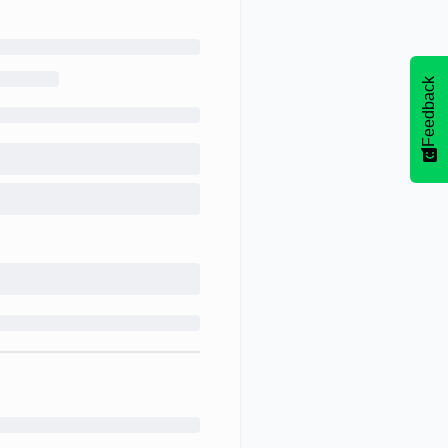
Feedback