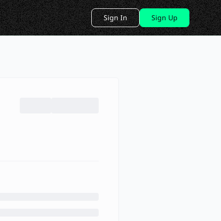
Sign In
Sign Up