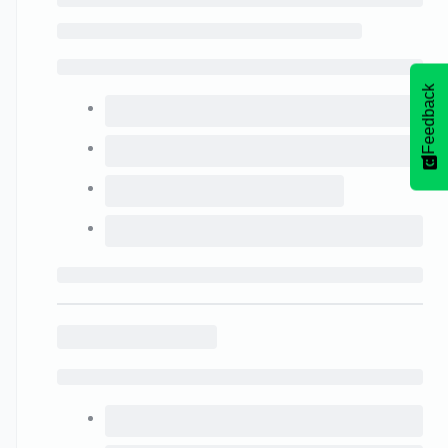
Feedback