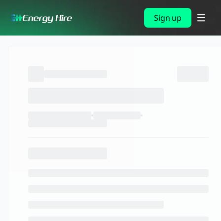
Sign up