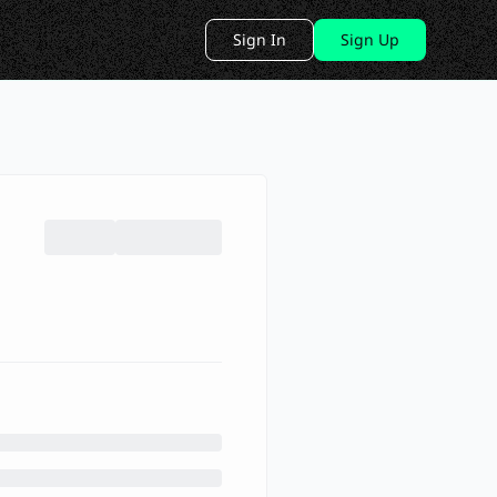
Sign In
Sign Up