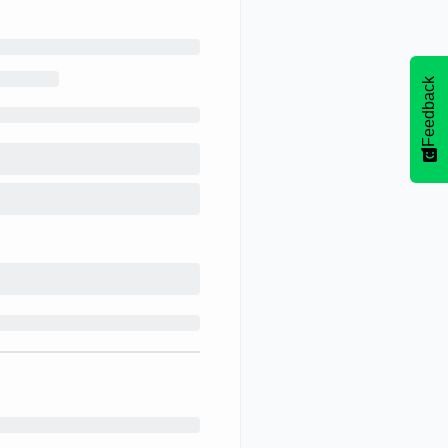
Feedback