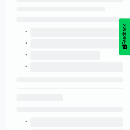
Feedback