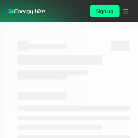
Sign up