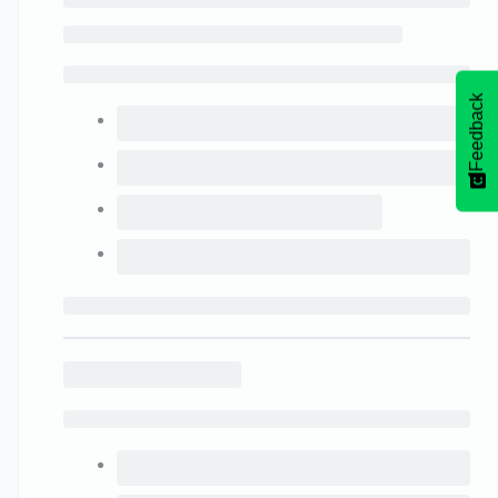
Feedback