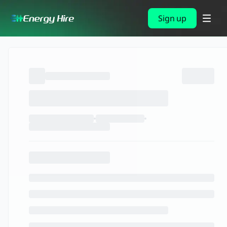
Sign up