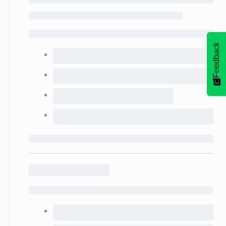
Feedback