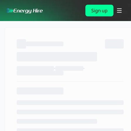
Sign up