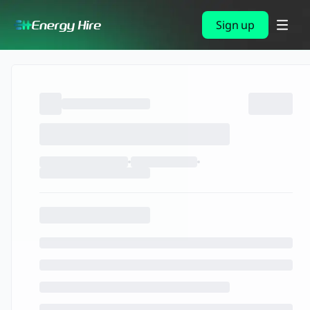
Sign up