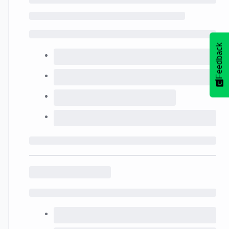
Feedback