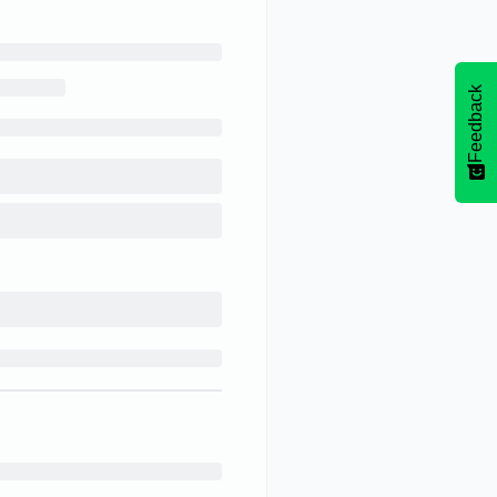
Feedback