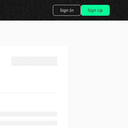
Sign In
Sign Up