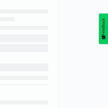
Feedback