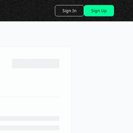
Sign In
Sign Up