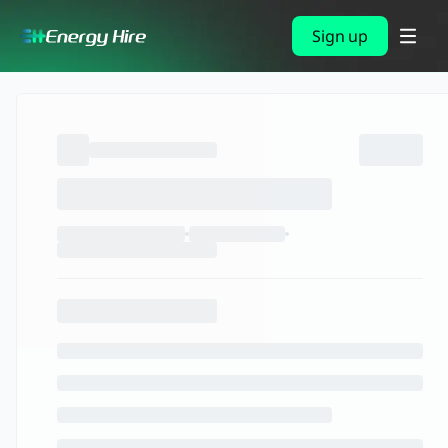
Sign up