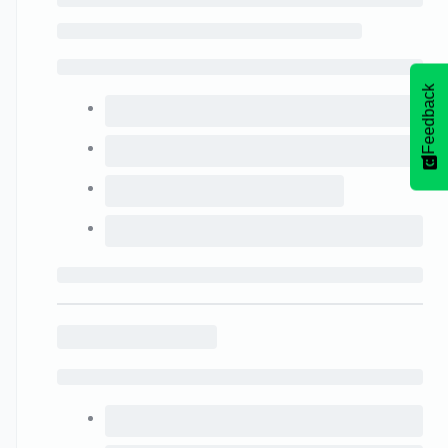
Feedback