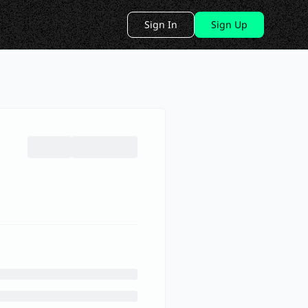
Sign In
Sign Up