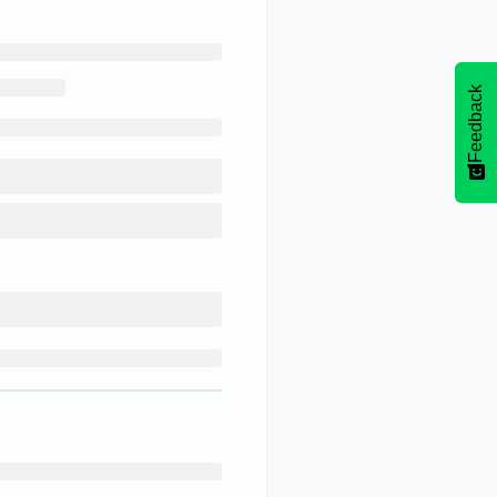
Feedback