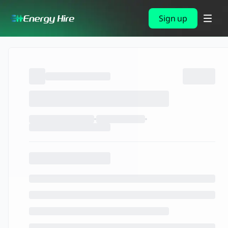
Sign up