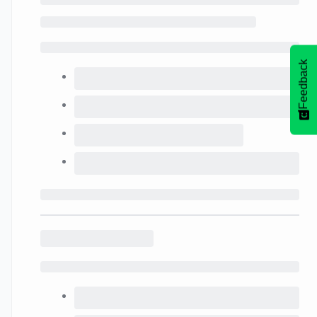
Feedback