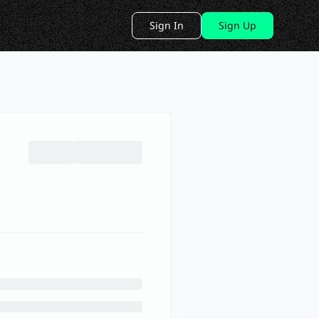
Sign In
Sign Up