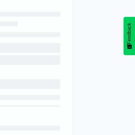
Feedback