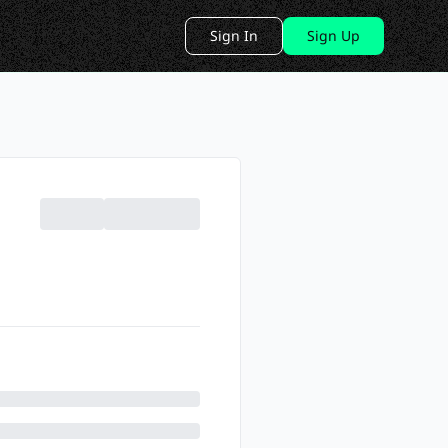
Sign In
Sign Up