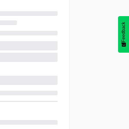
Feedback