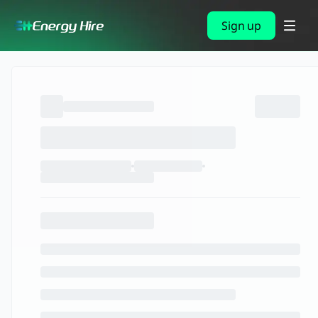
Sign up