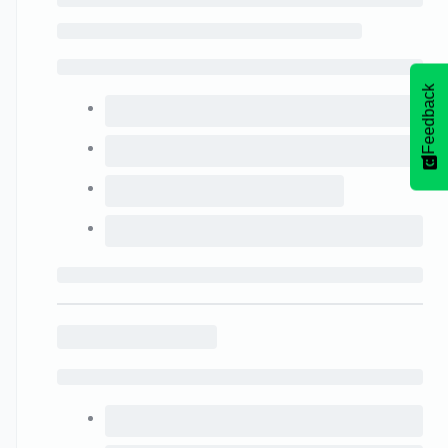
Feedback