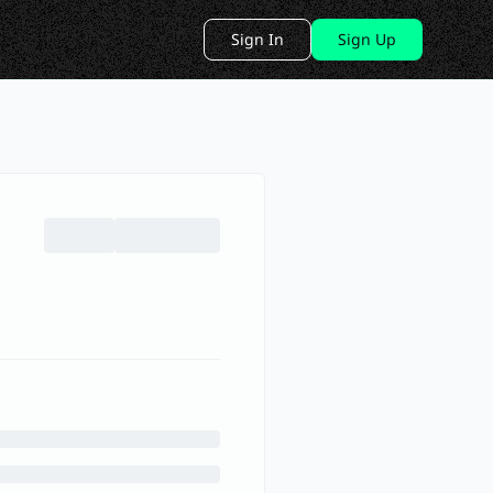
Sign In
Sign Up