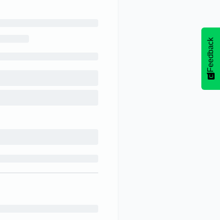
Feedback