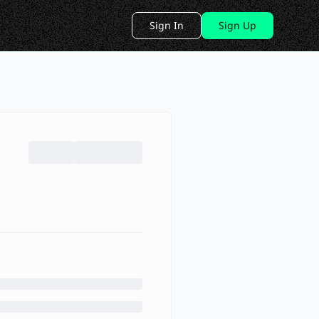
Sign In
Sign Up