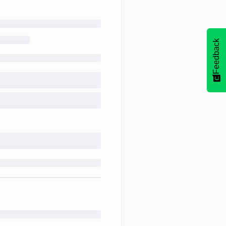
Feedback