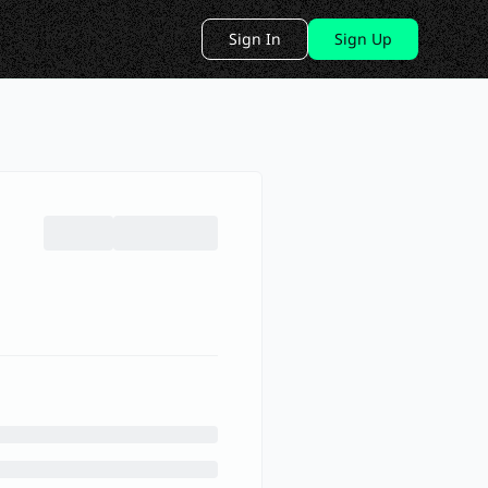
Sign In
Sign Up