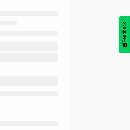
Feedback