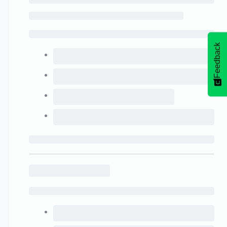
Feedback