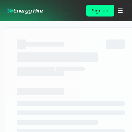
Sign up